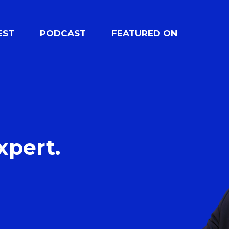
EST
PODCAST
FEATURED ON
xpert.