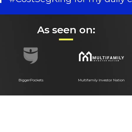
As seen on:
BiggerPockets
Multifamily Investor Nation