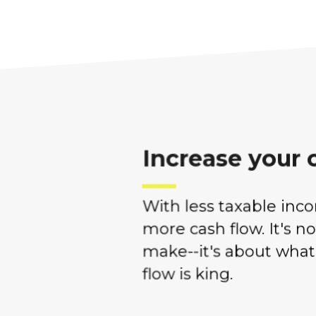
Increase your 
With less taxable inc
more cash flow. It's n
make--it's about what
flow is king.