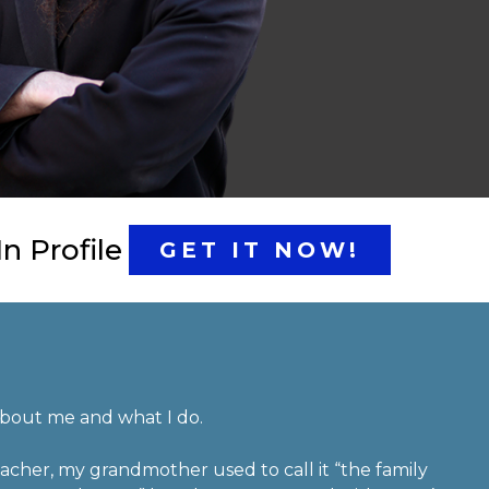
n Profile
GET IT NOW!
 about me and what I do.
acher, my grandmother used to call it “the family