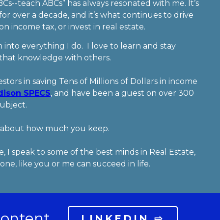
BCs--teach ABCs” has always resonated with me. It’s
or over a decade, and it’s what continues to drive
 income tax, or invest in real estate.
 into everything I do. I love to learn and stay
 that knowledge with others.
stors in saving Tens of Millions of Dollars in income
dison SPECS
, and have been a guest on over 300
subject.
’s about how much you keep.
, I speak to some of the best minds in Real Estate,
ne, like you or me can succeed in life.
content.
LINKEDIN ⇨