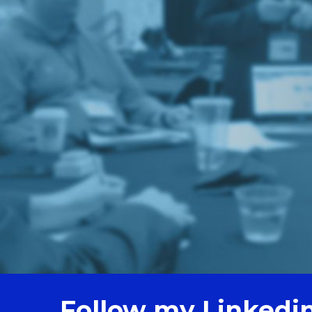
Follow my Linkedi