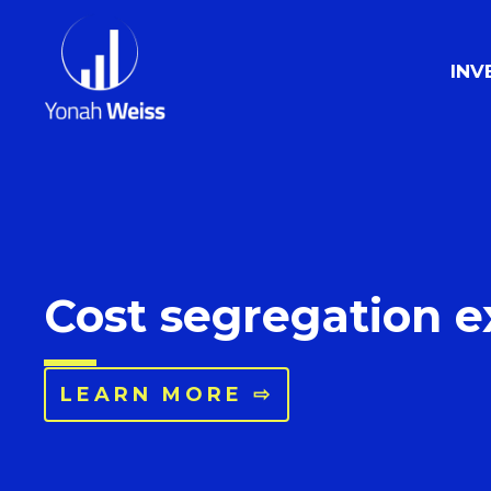
INV
Cost segregation e
LEARN MORE ⇨