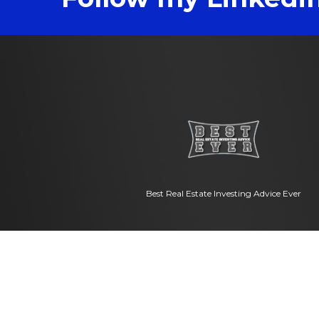
Best Real Estate Investing Advice Ever