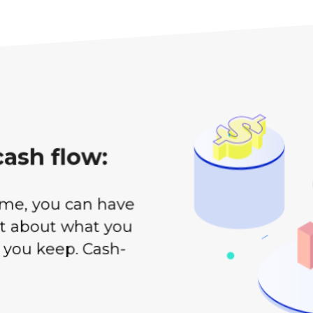
cash flow:
ome, you can have
ot about what you
 you keep. Cash-