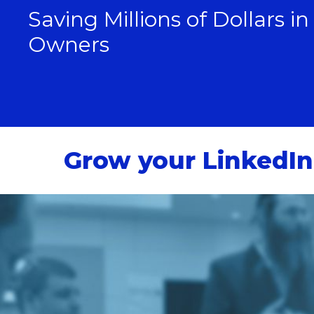
Saving Millions of Dollars i
Owners
Grow your LinkedIn