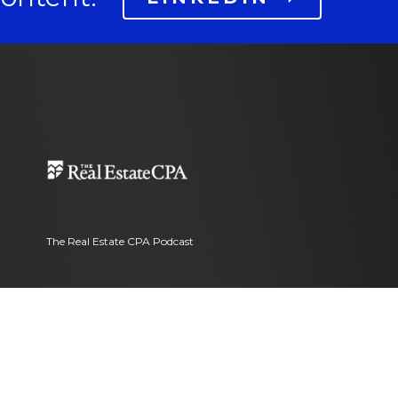
The Real Estate CPA Podcast