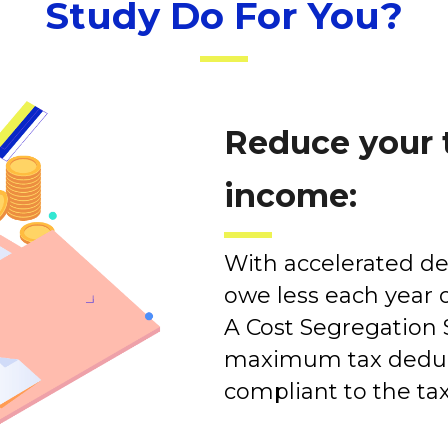
Study Do For You?
Reduce your 
income:
With accelerated dep
owe less each year o
A Cost Segregation 
maximum tax deduct
compliant to the ta