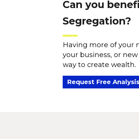
Can you benefi
Segregation?
Having more of your m
your business, or new 
way to create wealth.
Request Free Analysi