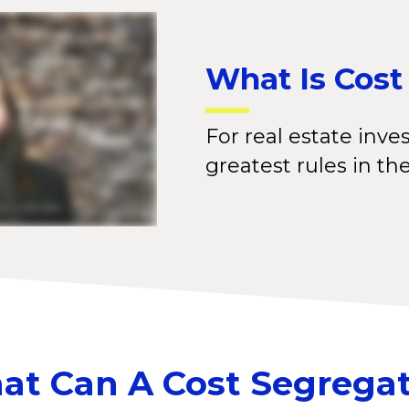
What Is Cost
For real estate inves
greatest rules in th
t Can A Cost Segrega