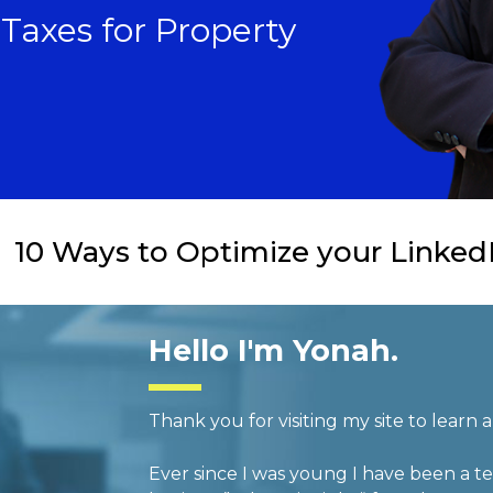
n Taxes for Property
10 Ways to Optimize your LinkedI
Hello I'm Yonah.
Thank you for visiting my site to learn
Ever since I was young I have been a te