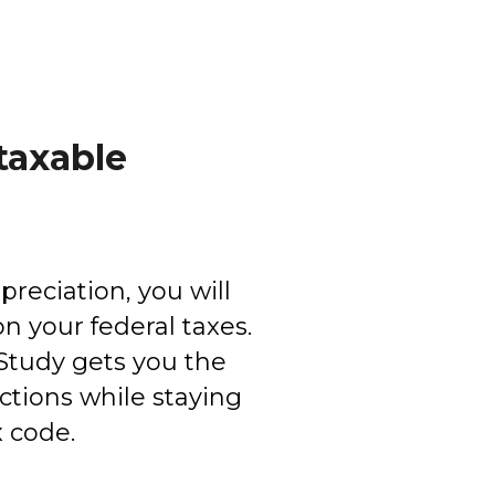
taxable
reciation, you will
n your federal taxes.
Study gets you the
ions while staying
x code.