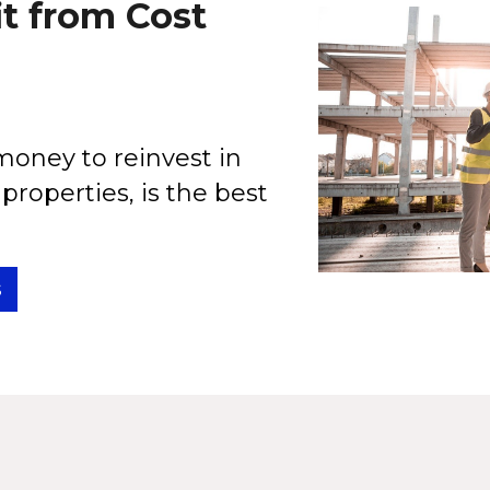
t from Cost
oney to reinvest in
properties, is the best
s