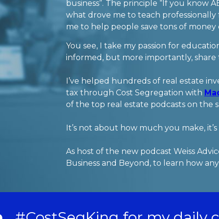
business”. The principle “If you know A
what drove me to teach professionally f
me to help people save tons of money on
You see, I take my passion for education
informed, but more importantly, share
I’ve helped hundreds of real estate inve
tax through Cost Segregation with
Ma
of the top real estate podcasts on the 
It’s not about how much you make, it
As host of the new podcast Weiss Advice
Business and Beyond, to learn how anyo
n
#CostSegKing for my daily 