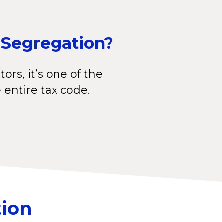
 Segregation?
tors, it’s one of the
e entire tax code.
tion