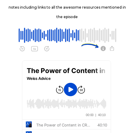
notes including links to all the awesome resources mentioned in
the episode