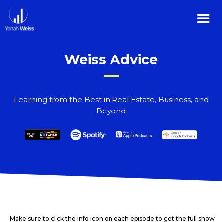
Weiss Advice
Learning from the Best in Real Estate, Business, and
Beyond
Make sure to click the info icon on each episode to get the full show