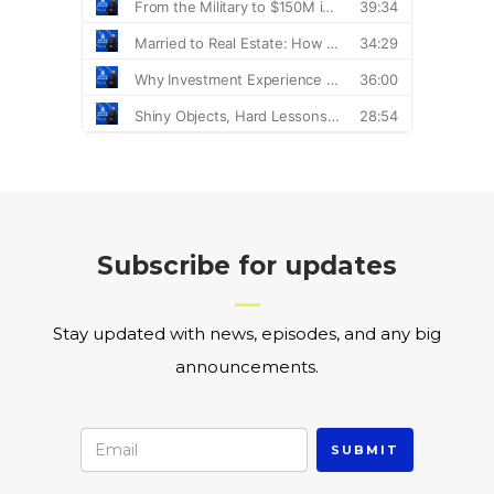
Subscribe for updates
Stay updated with news, episodes, and any big
announcements.